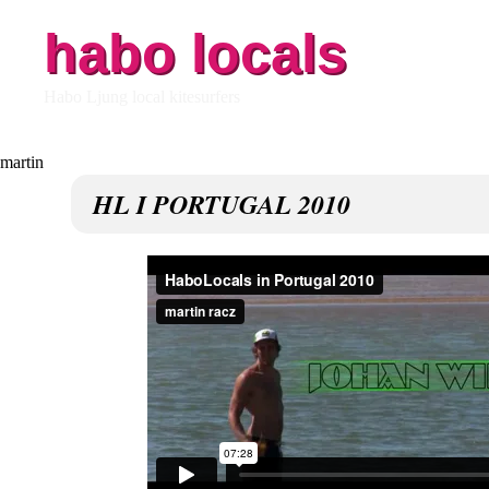
habo locals
Habo Ljung local kitesurfers
HL I PORTUGAL 2010